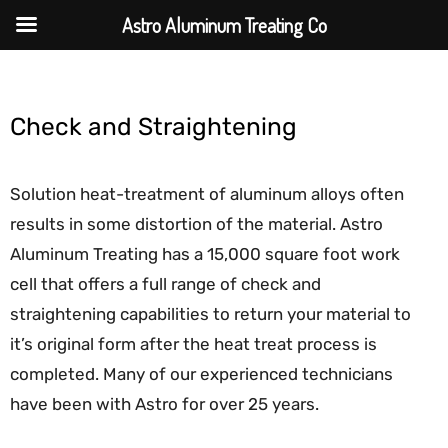
Astro Aluminum Treating Co
Check and Straightening
Solution heat-treatment of aluminum alloys often
results in some distortion of the material. Astro
Aluminum Treating has a 15,000 square foot work
cell that offers a full range of check and
straightening capabilities to return your material to
it’s original form after the heat treat process is
completed. Many of our experienced technicians
have been with Astro for over 25 years.