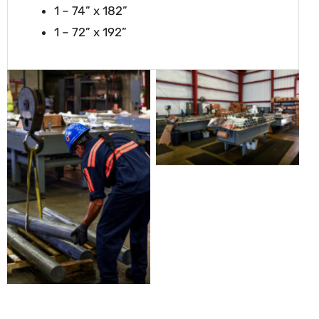
1 – 74” x 182”
1 – 72” x 192”