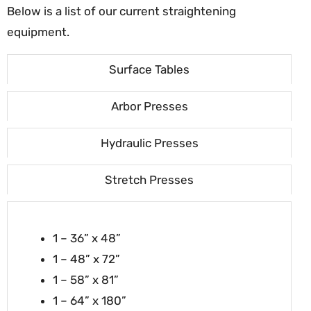
Below is a list of our current straightening
equipment.
Surface Tables
Arbor Presses
Hydraulic Presses
Stretch Presses
1 – 36” x 48”
1 – 48” x 72”
1 – 58” x 81”
1 – 64” x 180”